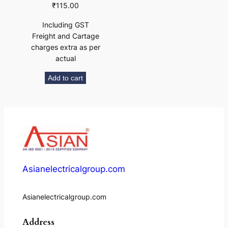
₹
115.00
Including GST
Freight and Cartage
charges extra as per
actual
Add to cart
Asianelectricalgroup.com
Asianelectricalgroup.com
Address