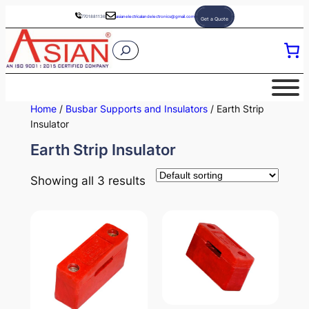
Skip
7701881136
asianelectricalandelectronics@gmail.com
Get a Quote
to
S
content
e
a
r
Home
/
Busbar Supports and Insulators
/ Earth Strip
c
Insulator
h
Earth Strip Insulator
Showing all 3 results