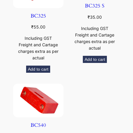
BC325 S
BC325
₹
35.00
₹
55.00
Including GST
Freight and Cartage
Including GST
charges extra as per
Freight and Cartage
actual
charges extra as per
actual
Add to cart
Add to cart
BC540