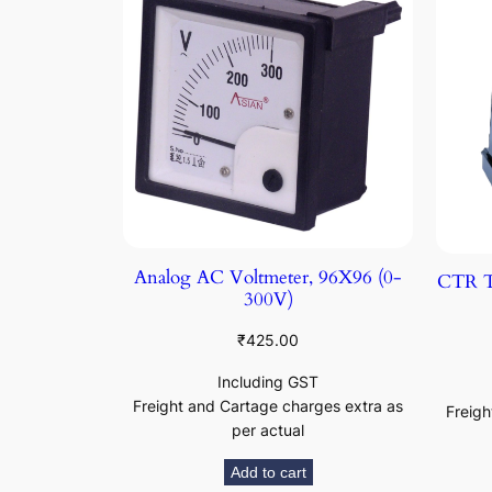
Analog AC Voltmeter, 96X96 (0-
CTR T
300V)
₹
425.00
Including GST
Freight and Cartage charges extra as
Freigh
per actual
Add to cart