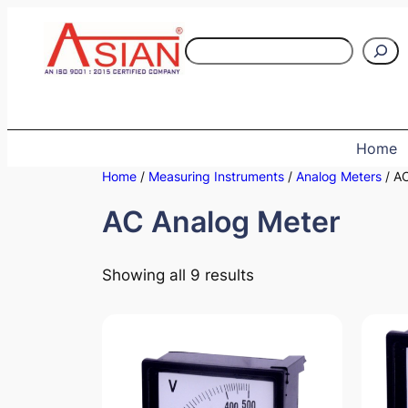
Skip
to
S
content
e
a
r
c
Home
h
Home
/
Measuring Instruments
/
Analog Meters
/ AC
AC Analog Meter
Showing all 9 results