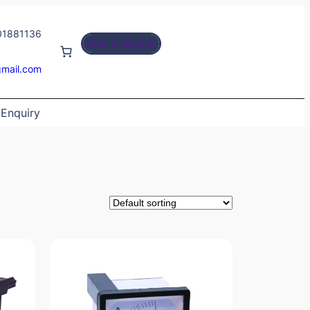
01881136
Get a Quote
gmail.com
Enquiry