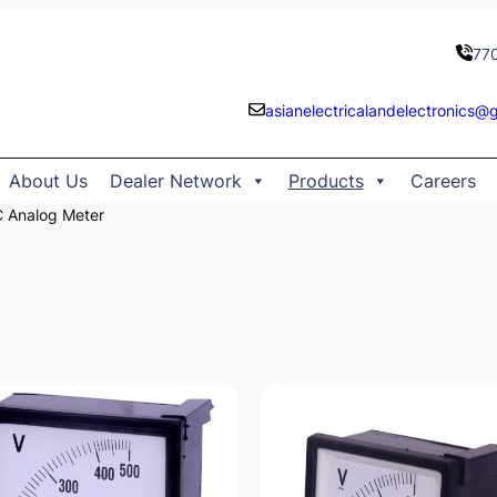
77
asianelectricalandelectronics@
About Us
Dealer Network
Products
Careers
 Analog Meter