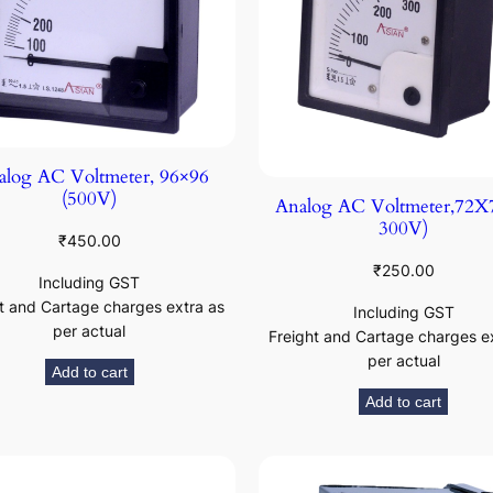
log AC Voltmeter, 96×96
(500V)
Analog AC Voltmeter,72X7
300V)
₹
450.00
₹
250.00
Including GST
t and Cartage charges extra as
Including GST
per actual
Freight and Cartage charges e
per actual
Add to cart
Add to cart