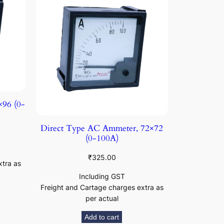
96 (0-
Direct Type AC Ammeter, 72×72
(0-100A)
₹
325.00
xtra as
Including GST
Freight and Cartage charges extra as
per actual
Add to cart