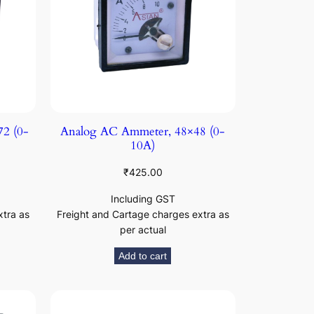
2 (0-
Analog AC Ammeter, 48×48 (0-
10A)
₹
425.00
Including GST
xtra as
Freight and Cartage charges extra as
per actual
Add to cart