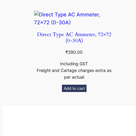
Direct Type AC Ammeter, 72×72
(0-30A)
₹
290.00
Including GST
Freight and Cartage charges extra as
per actual
Add to cart