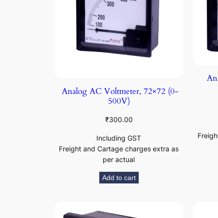
Ana
Analog AC Voltmeter, 72×72 (0-
500V)
₹
300.00
Freigh
Including GST
Freight and Cartage charges extra as
per actual
Add to cart