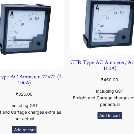
CTR Type AC Ammeter, 96×
100A)
ype AC Ammeter, 72×72 (0-
₹
450.00
100A)
Including GST
₹
325.00
Freight and Cartage charges e
per actual
Including GST
t and Cartage charges extra as
Add to cart
per actual
Add to cart