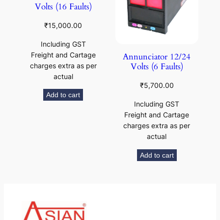
Volts (16 Faults)
₹
15,000.00
Including GST
Freight and Cartage
Annunciator 12/24
Volts (6 Faults)
charges extra as per
actual
₹
5,700.00
Add to cart
Including GST
Freight and Cartage
charges extra as per
actual
Add to cart