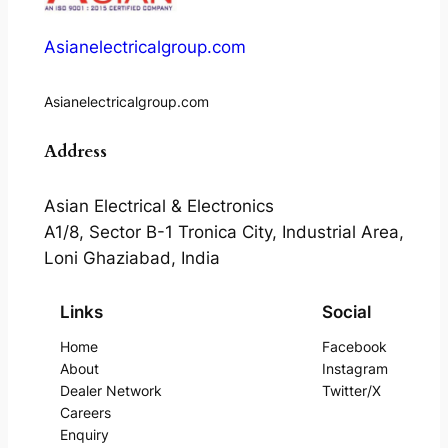
Asianelectricalgroup.com
Asianelectricalgroup.com
Address
Asian Electrical & Electronics
A1/8, Sector B-1 Tronica City, Industrial Area,
Loni Ghaziabad, India
Links
Social
Home
Facebook
About
Instagram
Dealer Network
Twitter/X
Careers
Enquiry