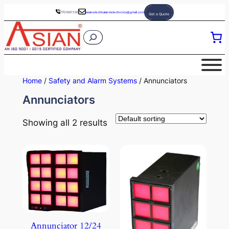
Skip
7701881136
asianelectricalandelectronics@gmail.com
Get a Quote
to
S
content
e
a
r
Home
/
Safety and Alarm Systems
/ Annunciators
c
Annunciators
h
Showing all 2 results
Annunciator 12/24