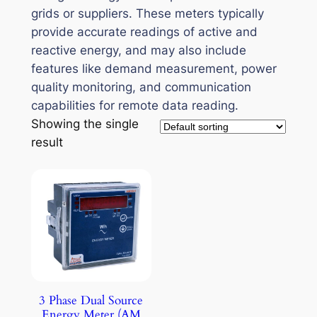
grids or suppliers. These meters typically
provide accurate readings of active and
reactive energy, and may also include
features like demand measurement, power
quality monitoring, and communication
capabilities for remote data reading.
Showing the single
result
3 Phase Dual Source
Energy Meter (AM