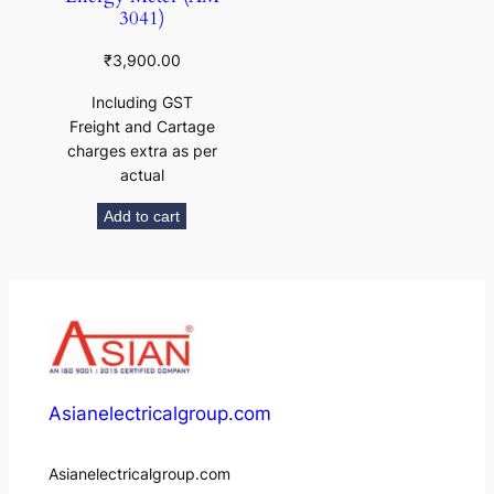
3041)
₹
3,900.00
Including GST
Freight and Cartage
charges extra as per
actual
Add to cart
Asianelectricalgroup.com
Asianelectricalgroup.com