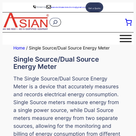
Skip
7701881136
asianelectricalandelectronics@gmail.com
Get a Quote
to
S
content
e
a
r
Home
/ Single Source/Dual Source Energy Meter
c
Single Source/Dual Source
h
Energy Meter
The Single Source/Dual Source Energy
Meter is a device that accurately measures
and records electrical energy consumption.
Single Source meters measure energy from
a single power source, while Dual Source
meters measure energy from two separate
sources, allowing for the monitoring and
billing of energy consumption from different