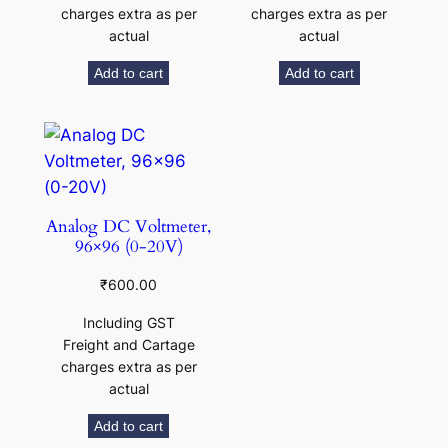
charges extra as per
charges extra as per
actual
actual
Add to cart
Add to cart
Analog DC Voltmeter,
96×96 (0-20V)
₹
600.00
Including GST
Freight and Cartage
charges extra as per
actual
Add to cart