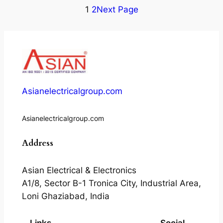
1
2
Next Page
Asianelectricalgroup.com
Asianelectricalgroup.com
Address
Asian Electrical & Electronics
A1/8, Sector B-1 Tronica City, Industrial Area,
Loni Ghaziabad, India