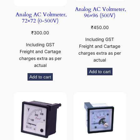
Analog AC Voltmeter,
Analog AC Voltmeter,
96×96 (500V)
72×72 (0-500V)
₹
450.00
₹
300.00
Including GST
Including GST
Freight and Cartage
Freight and Cartage
charges extra as per
charges extra as per
actual
actual
Add to cart
Add to cart