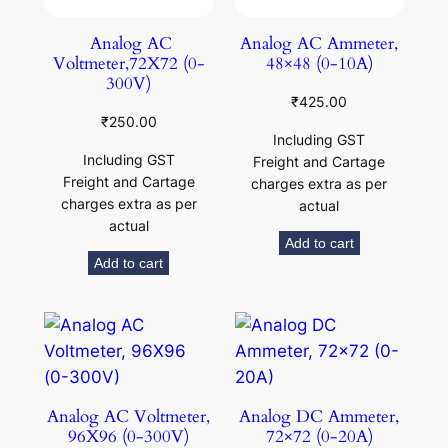
Analog AC
Analog AC Ammeter,
Voltmeter,72X72 (0-
48×48 (0-10A)
300V)
₹
425.00
₹
250.00
Including GST
Including GST
Freight and Cartage
Freight and Cartage
charges extra as per
charges extra as per
actual
actual
Add to cart
Add to cart
Analog AC Voltmeter,
Analog DC Ammeter,
96X96 (0-300V)
72×72 (0-20A)