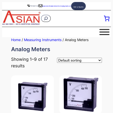
Skip
7701881136
asianelectricalandelectronics@gmail.com
Get a Quote
to
S
content
e
a
r
Home
/
Measuring Instruments
/ Analog Meters
c
Analog Meters
h
Showing 1–9 of 17
results