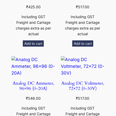
₹
425.00
₹
517.00
Including GST
Including GST
Freight and Cartage
Freight and Cartage
charges extra as per
charges extra as per
actual
actual
Add to cart
Add to cart
Analog DC Ammeter,
Analog DC Voltmeter,
96×96 (0-20A)
72×72 (0-30V)
₹
546.00
₹
517.00
Including GST
Including GST
Freight and Cartage
Freight and Cartage