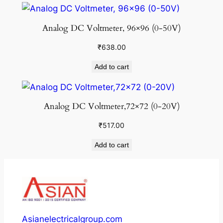
Analog DC Voltmeter, 96×96 (0-50V)
₹
638.00
Add to cart
Analog DC Voltmeter,72×72 (0-20V)
₹
517.00
Add to cart
Asianelectricalgroup.com