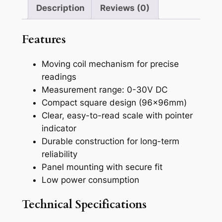
l
Description
Reviews (0)
o
g
Features
D
C
Moving coil mechanism for precise
V
readings
o
Measurement range: 0-30V DC
l
Compact square design (96x96mm)
t
Clear, easy-to-read scale with pointer
m
indicator
e
Durable construction for long-term
t
reliability
e
Panel mounting with secure fit
r
Low power consumption
,
9
Technical Specifications
6
×