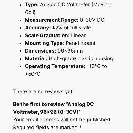
Type:
Analog DC Voltmeter (Moving
9
Coil)
6
Measurement Range:
0-30V DC
(
Accuracy:
±2% of full scale
0
Scale Graduation:
Linear
-
Mounting Type:
Panel mount
3
Dimensions:
96x96mm
0
Material:
High-grade plastic housing
V
Operating Temperature:
-10°C to
)
+50°C
q
u
a
There are no reviews yet.
n
Be the first to review “Analog DC
t
Voltmeter, 96×96 (0-30V)”
i
Your email address will not be published.
t
Required fields are marked
*
y