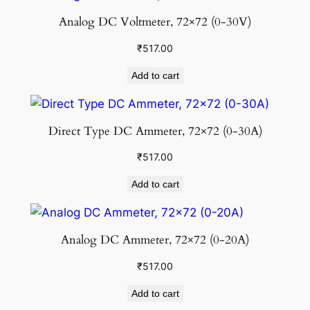
Analog DC Voltmeter, 72×72 (0-30V)
₹
517.00
Add to cart
Direct Type DC Ammeter, 72×72 (0-30A)
₹
517.00
Add to cart
Analog DC Ammeter, 72×72 (0-20A)
₹
517.00
Add to cart