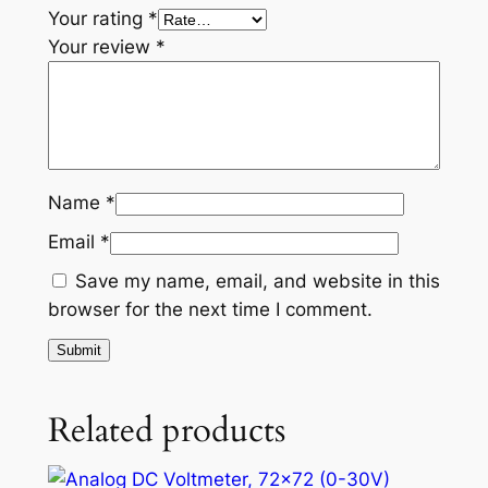
Your rating
*
Your review
*
Name
*
Email
*
Save my name, email, and website in this
browser for the next time I comment.
Related products