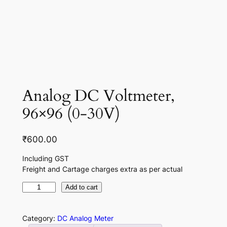
Analog DC Voltmeter,
96×96 (0-30V)
₹
600.00
Including GST
Freight and Cartage charges extra as per actual
A
Add to cart
n
a
Category:
DC Analog Meter