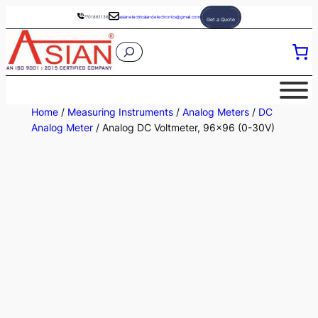
Skip
7701881136
asianelectricalandelectronics@gmail.com
Get a Quote
to
S
content
e
a
r
Home
/
Measuring Instruments
/
Analog Meters
/
DC
c
Analog Meter
/ Analog DC Voltmeter, 96×96 (0-30V)
h