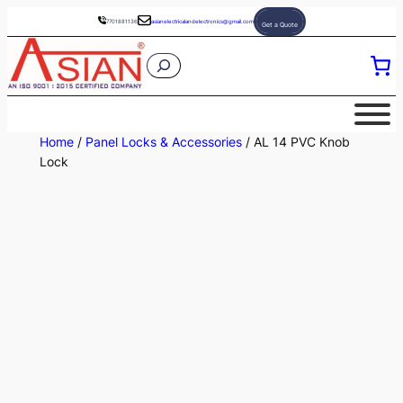
Skip
7701881136
asianelectricalandelectronics@gmail.com
Get a Quote
to
S
content
e
a
r
Home
/
Panel Locks & Accessories
/ AL 14 PVC Knob
c
Lock
h