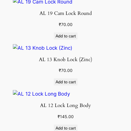
AL 19 Cam Lock Round
₹
70.00
Add to cart
AL 13 Knob Lock (Zinc)
₹
70.00
Add to cart
AL 12 Lock Long Body
₹
145.00
Add to cart