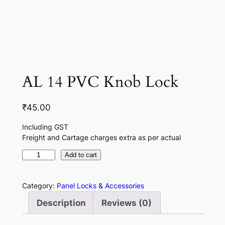
AL 14 PVC Knob Lock
₹
45.00
Including GST
Freight and Cartage charges extra as per actual
A
Add to cart
L
1
Category:
Panel Locks & Accessories
4
Description
Reviews (0)
P
V