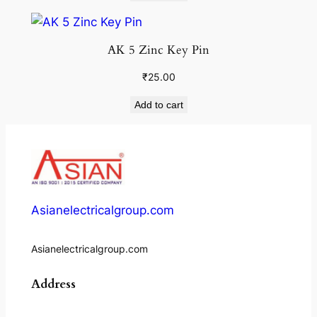
AK 5 Zinc Key Pin
₹
25.00
Add to cart
Asianelectricalgroup.com
Asianelectricalgroup.com
Address