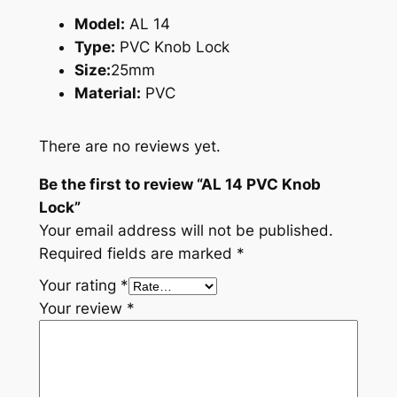
Model:
AL 14
Type:
PVC Knob Lock
Size:
25mm
Material:
PVC
There are no reviews yet.
Be the first to review “AL 14 PVC Knob
Lock”
Your email address will not be published.
Required fields are marked
*
Your rating
*
Your review
*