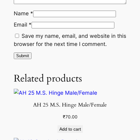
Name
*
Email
*
Save my name, email, and website in this
browser for the next time I comment.
Related products
AH 25 M.S. Hinge Male/Female
₹
70.00
Add to cart