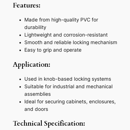
Features:
C
K
Made from high-quality PVC for
n
durability
o
Lightweight and corrosion-resistant
b
Smooth and reliable locking mechanism
L
Easy to grip and operate
o
c
Application:
k
q
Used in knob-based locking systems
u
Suitable for industrial and mechanical
a
assemblies
n
Ideal for securing cabinets, enclosures,
t
and doors
i
t
Technical Specification:
y