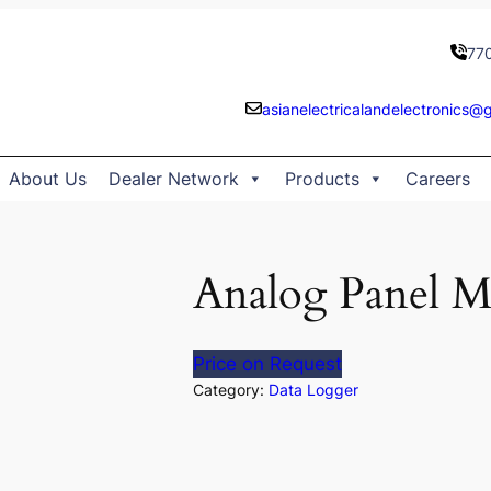
77
asianelectricalandelectronics@
About Us
Dealer Network
Products
Careers
Analog Panel M
Price on Request
Category:
Data Logger