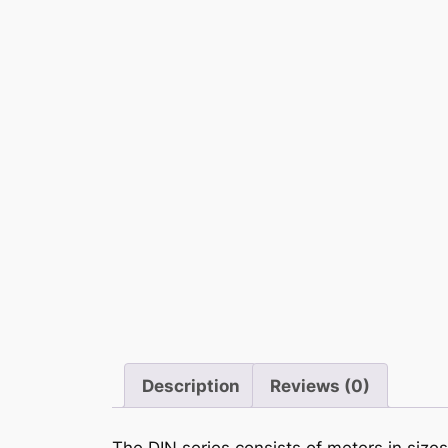
Description
Reviews (0)