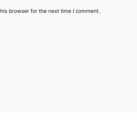
his browser for the next time I comment.