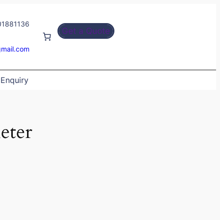
01881136
Get a Quote
gmail.com
Enquiry
eter