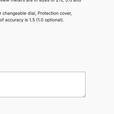
e view meters are in sizes of 2½, 3½ and
r changeable dial, Protection cover,
 accuracy is 1.5 (1.0 optional).