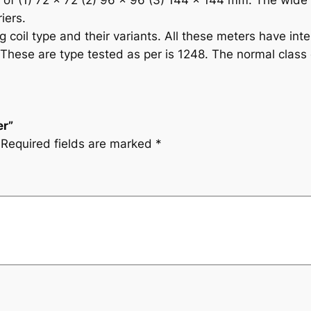
s of (1) 72 x 72 (2) 96 x 96 (3) 144 x 144 mm. The wid
iers.
coil type and their variants. All these meters have inte
These are type tested as per is 1248. The normal class of
er”
Required fields are marked
*