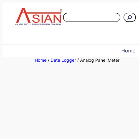
Skip
to
S
content
e
a
r
c
Home
h
Home
/
Data Logger
/ Analog Panel Meter