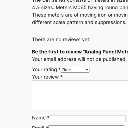
The DIN series consists of meters in size
4½ sizes. Meters M065 having round barr
These meters are of moving iron or moving 
different scale pattern and suppressions. 
There are no reviews yet.
Be the first to review “Analog Panel Met
Your email address will not be published.
Your rating
*
Your review
*
Name
*
Email
*