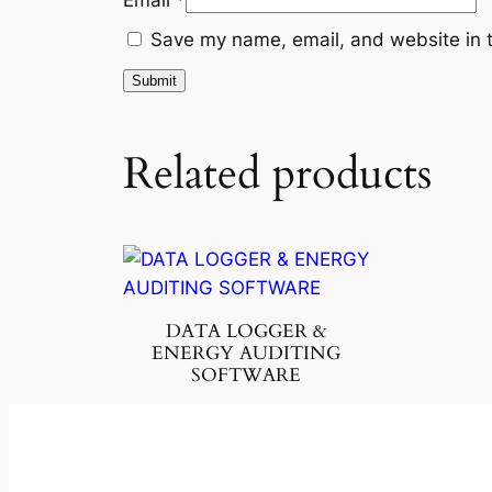
Save my name, email, and website in t
Related products
DATA LOGGER &
ENERGY AUDITING
SOFTWARE