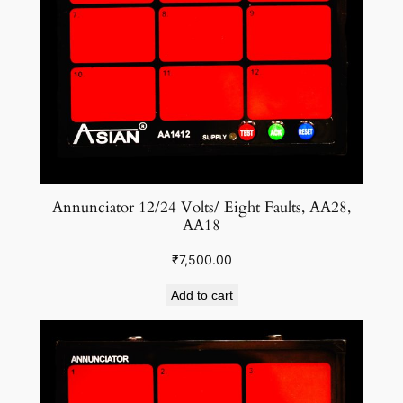
Annunciator 12/24 Volts/ Eight Faults, AA28,
AA18
₹
7,500.00
Add to cart