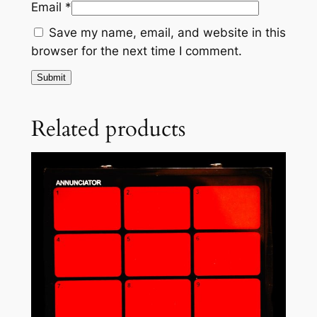
Email
*
s
/
Save my name, email, and website in this
T
browser for the next time I comment.
e
n
F
a
Related products
u
l
t
s
,
A
A
q
u
a