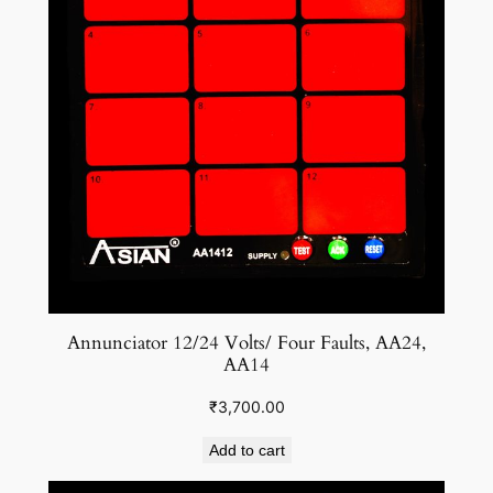
Annunciator 12/24 Volts/ Four Faults, AA24,
AA14
₹
3,700.00
Add to cart