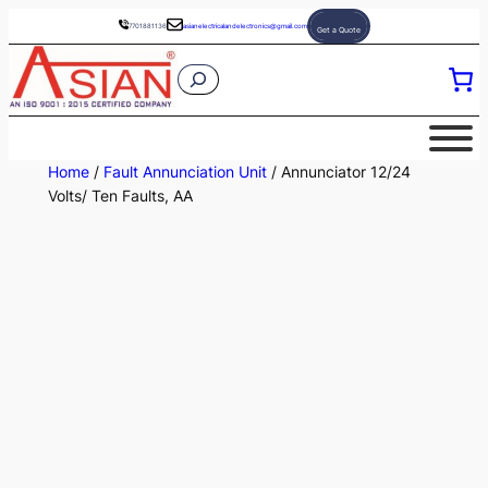
Skip
7701881136
asianelectricalandelectronics@gmail.com
Get a Quote
to
S
content
e
a
r
Home
/
Fault Annunciation Unit
/ Annunciator 12/24
c
Volts/ Ten Faults, AA
h