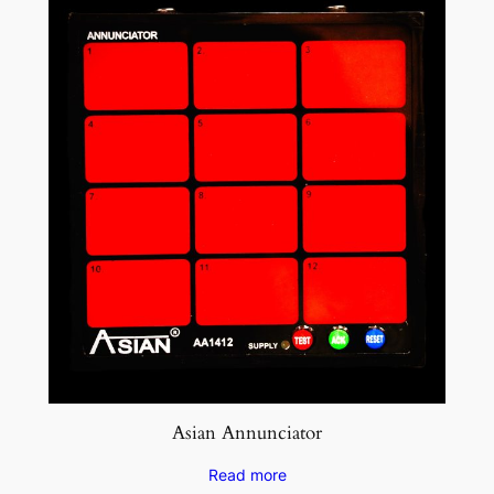
Asian Annunciator
Read more