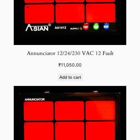
n
t
i
t
y
Annunciator 12/24/230 VAC 12 Fault
₹
11,050.00
Add to cart