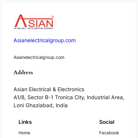
Asianelectricalgroup.com
Asianelectricalgroup.com
Address
Asian Electrical & Electronics
A1/8, Sector B-1 Tronica City, Industrial Area,
Loni Ghaziabad, India
Links
Social
Home
Facebook