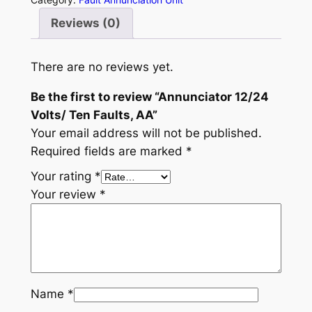
u
Reviews (0)
n
c
i
There are no reviews yet.
a
Be the first to review “Annunciator 12/24
t
Volts/ Ten Faults, AA”
o
Your email address will not be published.
r
Required fields are marked
*
1
2
Your rating
*
/
Your review
*
2
4
V
o
l
Name
*
t