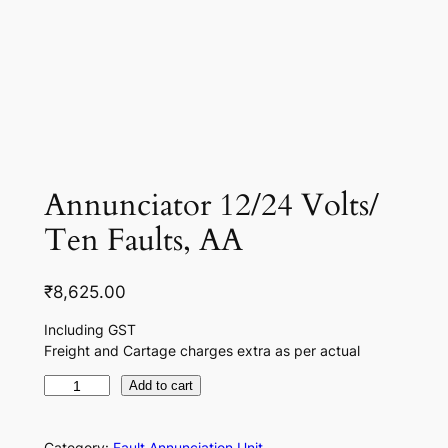
Annunciator 12/24 Volts/
Ten Faults, AA
₹
8,625.00
Including GST
Freight and Cartage charges extra as per actual
A
Add to cart
n
n
Category:
Fault Annunciation Unit