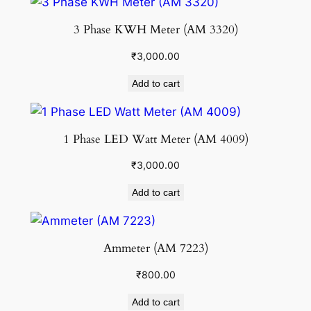
3 Phase KWH Meter (AM 3320)
₹
3,000.00
Add to cart
1 Phase LED Watt Meter (AM 4009)
₹
3,000.00
Add to cart
Ammeter (AM 7223)
₹
800.00
Add to cart