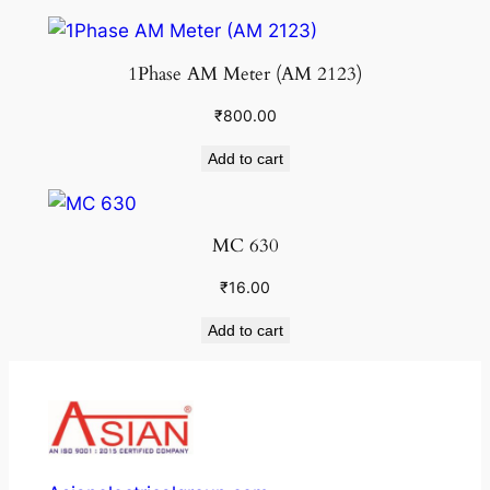
1Phase AM Meter (AM 2123)
₹
800.00
Add to cart
MC 630
₹
16.00
Add to cart