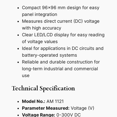
e
Compact 96×96 mm design for easy
t
panel integration
e
Measures direct current (DC) voltage
r
with high accuracy
(
Clear LED/LCD display for easy reading
A
of voltage values
M
Ideal for applications in DC circuits and
1
battery-operated systems
1
Reliable and durable construction for
2
long-term industrial and commercial
1
use
)
q
Technical Specification
u
a
Model No.:
AM 1121
n
Parameter Measured:
Voltage (V)
t
Voltage Range:
0-300V DC
i