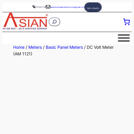
Skip
7701881136
asianelectricalandelectronics@gmail.com
Get a Quote
to
S
content
e
a
r
Home
/
Meters
/
Basic Panel Meters
/ DC Volt Meter
c
(AM 1121)
h