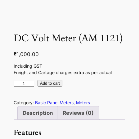
DC Volt Meter (AM 1121)
₹
1,000.00
Including GST
Freight and Cartage charges extra as per actual
D
Add to cart
C
V
Category:
Basic Panel Meters
, 
Meters
o
Description
Reviews (0)
l
t
Features
M