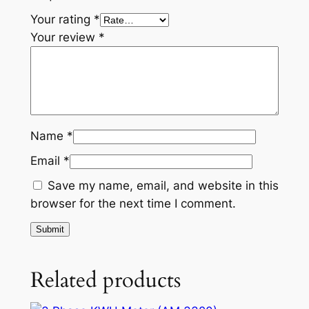
Your rating
*
Your review
*
Name
*
Email
*
Save my name, email, and website in this
browser for the next time I comment.
Related products