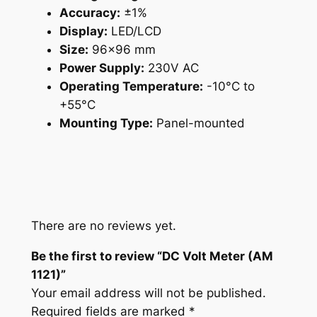
Accuracy:
±1%
t
Display:
LED/LCD
y
Size:
96×96 mm
Power Supply:
230V AC
Operating Temperature:
-10°C to
+55°C
Mounting Type:
Panel-mounted
There are no reviews yet.
Be the first to review “DC Volt Meter (AM
1121)”
Your email address will not be published.
Required fields are marked
*