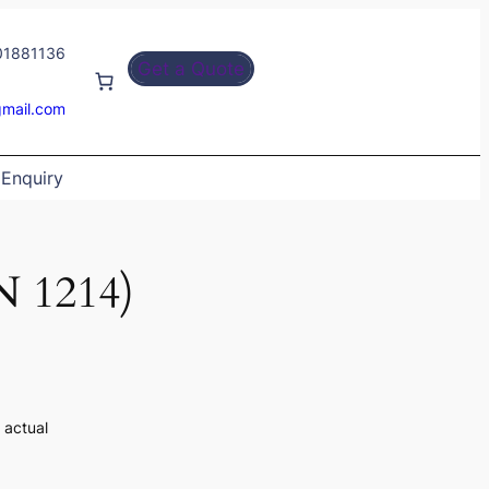
01881136
Get a Quote
gmail.com
Enquiry
N 1214)
 actual