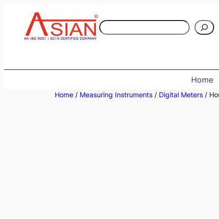
Skip
to
S
content
e
a
r
c
Home
h
Home
/
Measuring Instruments
/
Digital Meters
/ Ho