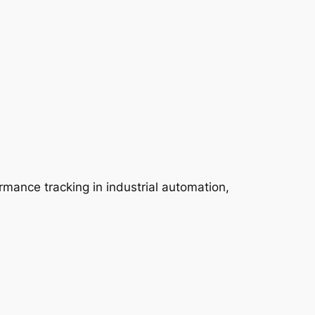
rmance tracking in industrial automation,