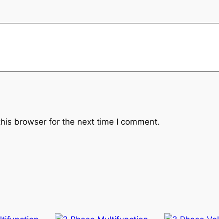
his browser for the next time I comment.