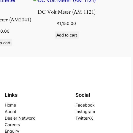
DC Volt Meter (AM 1121)
eter (AM2041)
₹
1,150.00
50.00
Add to cart
o cart
Links
Social
Home
Facebook
About
Instagram
Dealer Network
Twitter/X
Careers
Enquiry