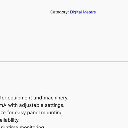
o
u
Category:
Digital Meters
r
M
e
t
e
r
(
A
N
1
2
 for equipment and machinery.
1
mA with adjustable settings.
4
e for easy panel mounting.
)
iability.
q
r runtime monitoring.