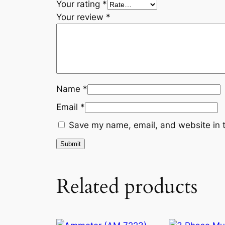
Your rating
*
Your review
*
Name
*
Email
*
Save my name, email, and website in t
Related products