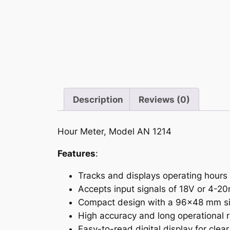
Description
Reviews (0)
Hour Meter, Model AN 1214
Features
:
Tracks and displays operating hours
Accepts input signals of 18V or 4-20
Compact design with a 96×48 mm siz
High accuracy and long operational rel
Easy-to-read digital display for clea