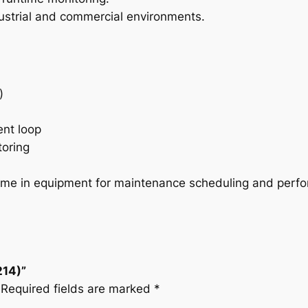
u
dustrial and commercial environments.
a
n
t
i
t
)
y
ent loop
toring
ntime in equipment for maintenance scheduling and perfo
214)”
Required fields are marked
*