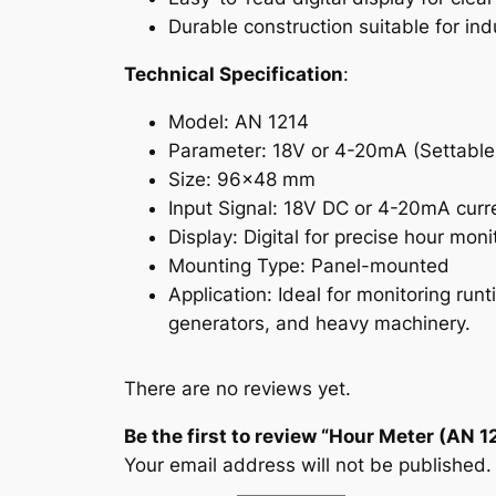
Durable construction suitable for in
Technical Specification
:
Model: AN 1214
Parameter: 18V or 4-20mA (Settable
Size: 96×48 mm
Input Signal: 18V DC or 4-20mA curr
Display: Digital for precise hour moni
Mounting Type: Panel-mounted
Application: Ideal for monitoring ru
generators, and heavy machinery.
There are no reviews yet.
Be the first to review “Hour Meter (AN 1
Your email address will not be published.