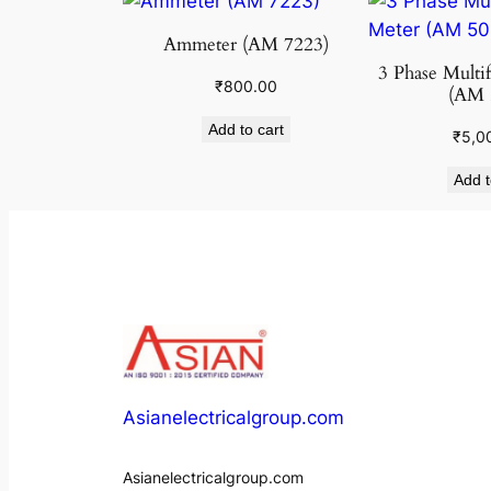
Ammeter (AM 7223)
3 Phase Multi
₹
800.00
(AM 
Add to cart
₹
5,0
Add t
Asianelectricalgroup.com
Asianelectricalgroup.com