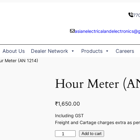
77
asianelectricalandelectronics@
About Us
Dealer Network
Products
Careers
ur Meter (AN 1214)
Hour Meter (A
₹
1,650.00
Including GST
Freight and Cartage charges extra as per
H
Add to cart