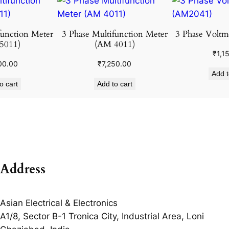
function Meter
3 Phase Multifunction Meter
3 Phase Voltm
5011)
(AM 4011)
₹
1,1
00.00
₹
7,250.00
Add t
o cart
Add to cart
Address
Asian Electrical & Electronics
A1/8, Sector B-1 Tronica City, Industrial Area, Loni