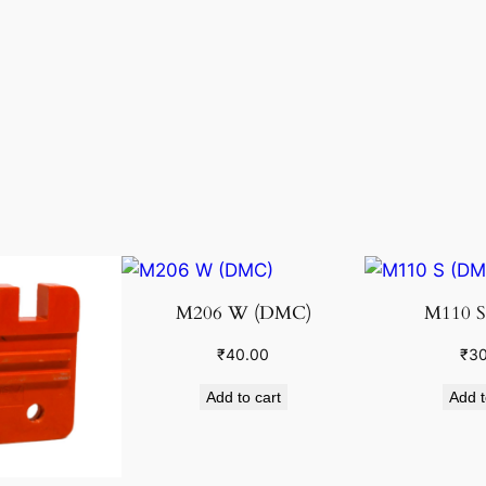
M206 W (DMC)
M110 S
₹
40.00
₹
30
Add to cart
Add t