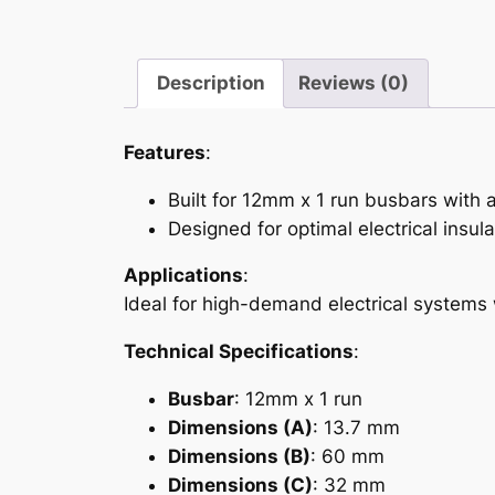
Description
Reviews (0)
Features
:
Built for 12mm x 1 run busbars with a
Designed for optimal electrical insula
Applications
:
Ideal for high-demand electrical systems
Technical Specifications
:
Busbar
: 12mm x 1 run
Dimensions (A)
: 13.7 mm
Dimensions (B)
: 60 mm
Dimensions (C)
: 32 mm