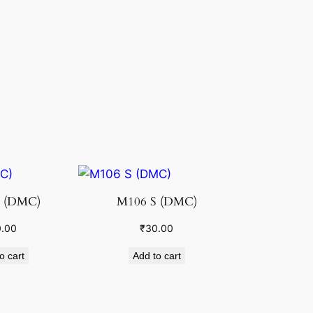
 (DMC)
M106 S (DMC)
.00
₹
30.00
o cart
Add to cart