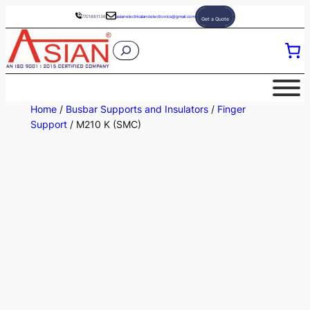
Skip
7701881136
asianelectricalandelectronics@gmail.com
Get a Quote
to
S
content
e
a
r
Home
/
Busbar Supports and Insulators
/
Finger
c
Support
/ M210 K (SMC)
h