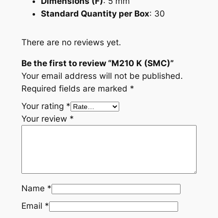
Dimensions (F)
: 5 mm
Standard Quantity per Box
: 30
There are no reviews yet.
Be the first to review “M210 K (SMC)”
Your email address will not be published.
Required fields are marked
*
Your rating
*
Your review
*
Name
*
Email
*