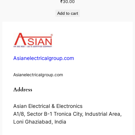
₹
30.00
Add to cart
Asianelectricalgroup.com
Asianelectricalgroup.com
Address
Asian Electrical & Electronics
A1/8, Sector B-1 Tronica City, Industrial Area,
Loni Ghaziabad, India