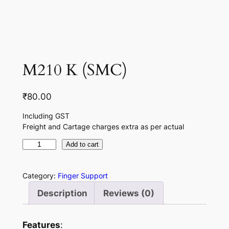
M210 K (SMC)
₹
80.00
Including GST
Freight and Cartage charges extra as per actual
M
Add to cart
2
1
Category:
Finger Support
0
Description
Reviews (0)
K
(
S
Features
: