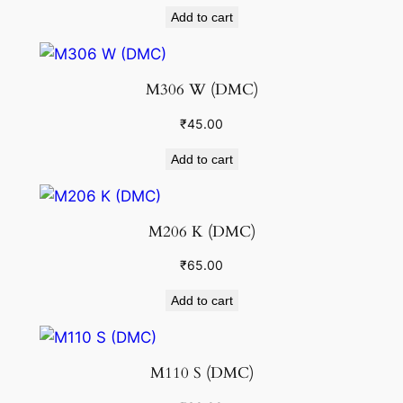
Add to cart
M306 W (DMC)
₹
45.00
Add to cart
M206 K (DMC)
₹
65.00
Add to cart
M110 S (DMC)