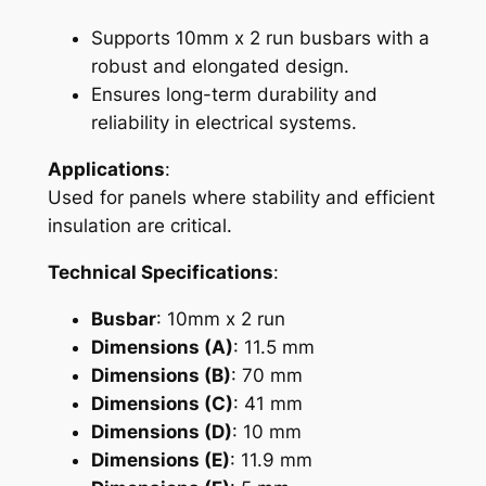
M
Supports 10mm x 2 run busbars with a
C
robust and elongated design.
)
Ensures long-term durability and
q
reliability in electrical systems.
u
a
Applications
:
n
Used for panels where stability and efficient
t
insulation are critical.
i
Technical Specifications
:
t
y
Busbar
: 10mm x 2 run
Dimensions (A)
: 11.5 mm
Dimensions (B)
: 70 mm
Dimensions (C)
: 41 mm
Dimensions (D)
: 10 mm
Dimensions (E)
: 11.9 mm