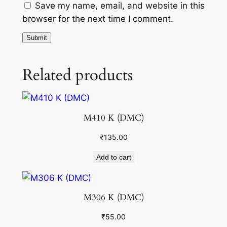
Save my name, email, and website in this
browser for the next time I comment.
Related products
M410 K (DMC)
₹
135.00
Add to cart
M306 K (DMC)
₹
55.00