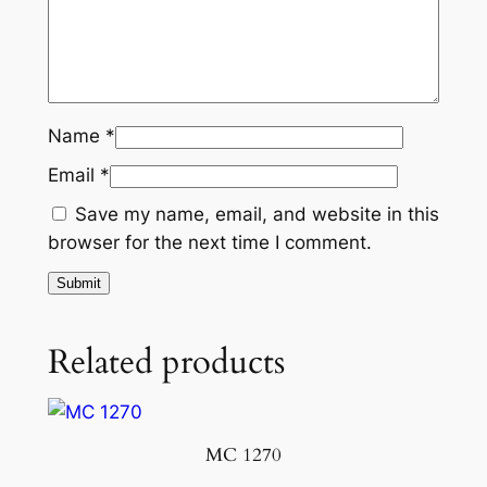
Name
*
Email
*
Save my name, email, and website in this
browser for the next time I comment.
Related products
MC 1270