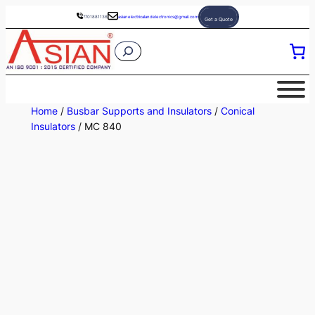
Skip
7701881136
asianelectricalandelectronics@gmail.com
Get a Quote
to
S
content
e
a
r
Home
/
Busbar Supports and Insulators
/
Conical
c
Insulators
/ MC 840
h