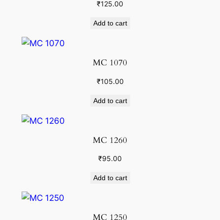
₹
125.00
Add to cart
MC 1070
₹
105.00
Add to cart
MC 1260
₹
95.00
Add to cart
MC 1250