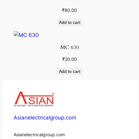
₹
80.00
Add to cart
MC 630
₹
20.00
Add to cart
Asianelectricalgroup.com
Asianelectricalgroup.com