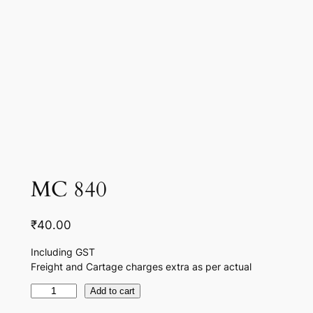
MC 840
₹
40.00
Including GST
Freight and Cartage charges extra as per actual
M
Add to cart
C