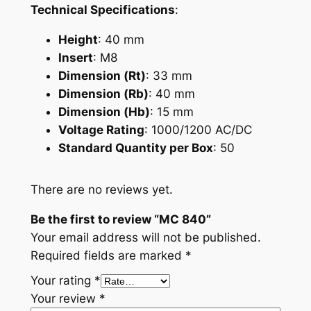
Technical Specifications
:
Height
: 40 mm
Insert
: M8
Dimension (Rt)
: 33 mm
Dimension (Rb)
: 40 mm
Dimension (Hb)
: 15 mm
Voltage Rating
: 1000/1200 AC/DC
Standard Quantity per Box
: 50
There are no reviews yet.
Be the first to review “MC 840”
Your email address will not be published.
Required fields are marked
*
Your rating
*
Your review
*