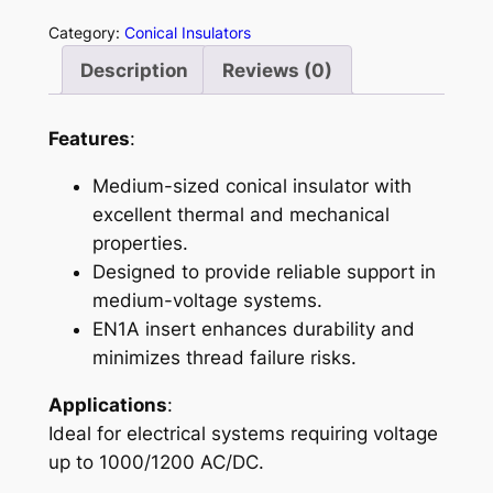
8
Category:
Conical Insulators
4
Description
Reviews (0)
0
q
u
Features
:
a
Medium-sized conical insulator with
n
excellent thermal and mechanical
t
properties.
i
Designed to provide reliable support in
t
medium-voltage systems.
y
EN1A insert enhances durability and
minimizes thread failure risks.
Applications
:
Ideal for electrical systems requiring voltage
up to 1000/1200 AC/DC.