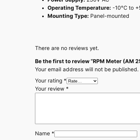
Operating Temperature:
-10°C to +
Mounting Type:
Panel-mounted
There are no reviews yet.
Be the first to review “RPM Meter (AM 2
Your email address will not be published.
Your rating
*
Your review
*
Name
*