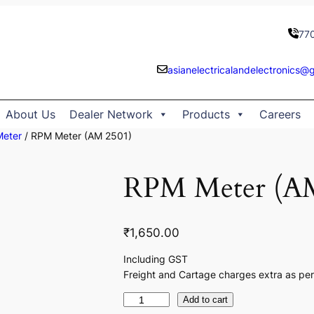
77
asianelectricalandelectronics@
About Us
Dealer Network
Products
Careers
Meter
/ RPM Meter (AM 2501)
RPM Meter (AM
₹
1,650.00
Including GST
Freight and Cartage charges extra as per
R
Add to cart