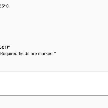
55°C
501)”
Required fields are marked
*