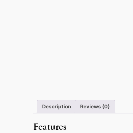
Description
Reviews (0)
Features