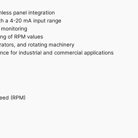
a
n
ess panel integration
t
th a 4-20 mA input range
i
 monitoring
t
ing of RPM values
y
rators, and rotating machinery
ce for industrial and commercial applications
peed (RPM)