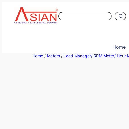
Skip
to
S
content
e
a
r
c
Home
h
Home
/
Meters
/
Load Manager/ RPM Meter/ Hour 