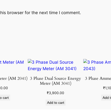
his browser for the next time I comment.
eter (AM 2041)
3 Phase Dual Source Energy
3 Phase Amme
Meter (AM 3041)
00.00
₹
1,1
₹
3,900.00
o cart
Add t
Add to cart