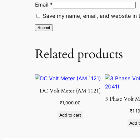
Email
*
Save my name, email, and website in t
Related products
DC Volt Meter (AM 1121)
3 Phase Volt M
₹
1,000.00
₹
1,1
Add to cart
Add t