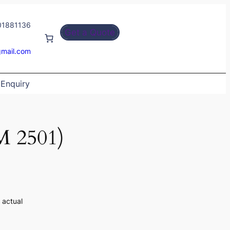
01881136
Get a Quote
gmail.com
Enquiry
 2501)
 actual