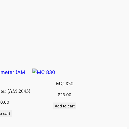
MC 830
ter (AM 2043)
₹
23.00
00.00
Add to cart
o cart