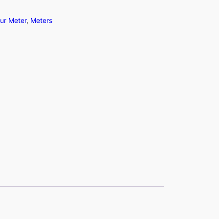
ur Meter
, 
Meters