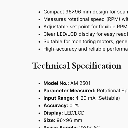
Compact 96×96 mm design for seaml
Measures rotational speed (RPM) wi
Adjustable set point for flexible RPM
Clear LED/LCD display for easy read
Suitable for monitoring motors, gene
High-accuracy and reliable performan
Technical Specification
Model No.:
AM 2501
Parameter Measured:
Rotational S
Input Range:
4-20 mA (Settable)
Accuracy:
±1%
Display:
LED/LCD
Size:
96×96 mm
Power Supply:
230V AC