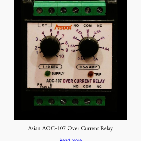
Asian AOC-107 Over Current Relay
Read more