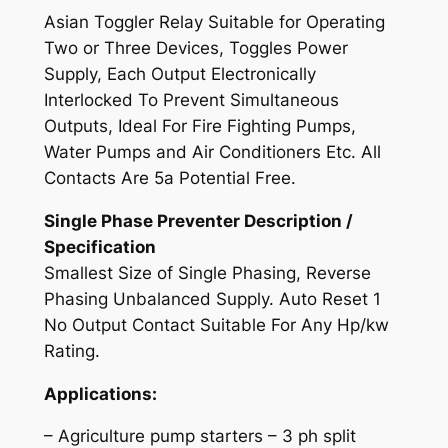
r
Asian Toggler Relay Suitable for Operating
R
Two or Three Devices, Toggles Power
e
Supply, Each Output Electronically
l
Interlocked To Prevent Simultaneous
a
Outputs, Ideal For Fire Fighting Pumps,
y
Water Pumps and Air Conditioners Etc. All
q
Contacts Are 5a Potential Free.
u
Single Phase Preventer Description /
a
Specification
n
Smallest Size of Single Phasing, Reverse
t
Phasing Unbalanced Supply. Auto Reset 1
i
No Output Contact Suitable For Any Hp/kw
t
Rating.
y
Applications:
– Agriculture pump starters – 3 ph split