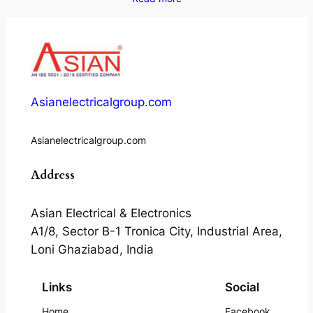
Asianelectricalgroup.com
Asianelectricalgroup.com
Address
Asian Electrical & Electronics
A1/8, Sector B-1 Tronica City, Industrial Area,
Loni Ghaziabad, India
Links
Social
Home
Facebook