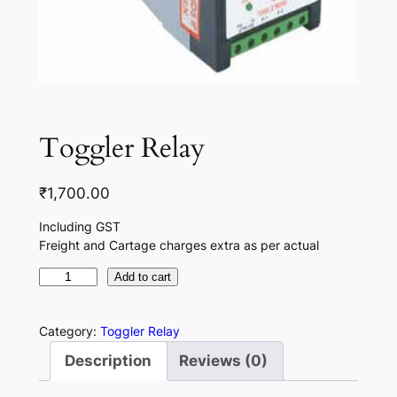
Toggler Relay
₹
1,700.00
Including GST
Freight and Cartage charges extra as per actual
T
Add to cart
o
g
Category:
Toggler Relay
g
Description
Reviews (0)
l
e