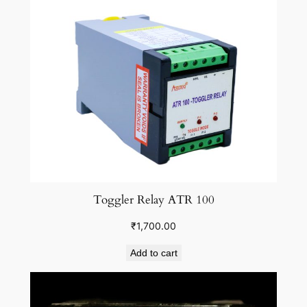
Toggler Relay ATR 100
₹
1,700.00
Add to cart