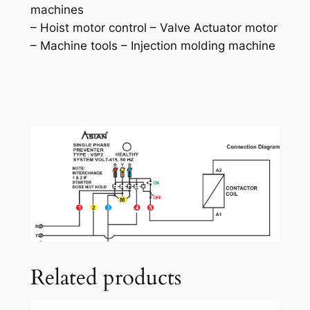
machines
– Hoist motor control – Valve Actuator motor
– Machine tools – Injection molding machine
Related products