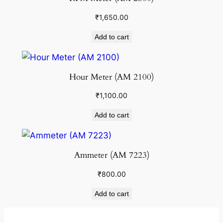
₹
1,650.00
Add to cart
Hour Meter (AM 2100)
₹
1,100.00
Add to cart
Ammeter (AM 7223)
₹
800.00
Add to cart