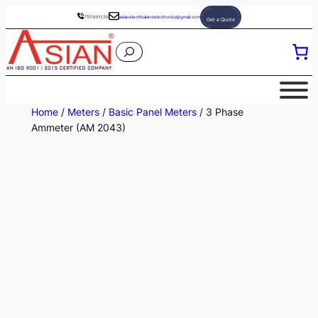
Skip
7701881136
asianelectricalandelectronics@gmail.com
Get a Quote
to
S
content
e
a
r
Home
/
Meters
/
Basic Panel Meters
/ 3 Phase
c
Ammeter (AM 2043)
h