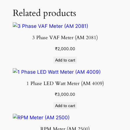
Related products
3 Phase VAF Meter (AM 2081)
₹
2,000.00
Add to cart
1 Phase LED Watt Meter (AM 4009)
₹
3,000.00
Add to cart
RPM Meter (AM 2500)