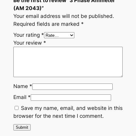
Be the first to review “3 Phase Ammeter
(AM 2043)”
Your email address will not be published.
Required fields are marked
*
Your rating
*
Your review
*
Name
*
Email
*
Save my name, email, and website in this
browser for the next time I comment.