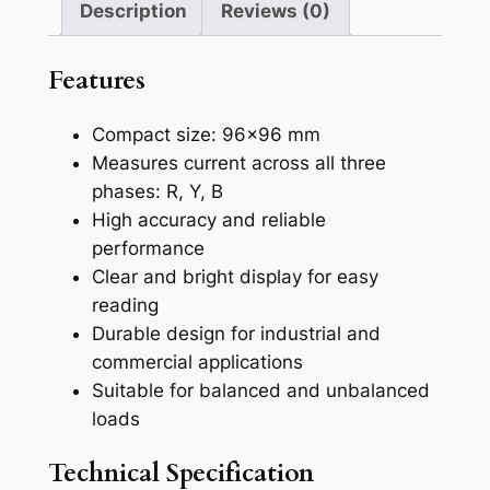
Description
Reviews (0)
s
e
Features
A
m
Compact size: 96×96 mm
m
Measures current across all three
e
phases: R, Y, B
t
High accuracy and reliable
e
performance
r
Clear and bright display for easy
(
reading
A
Durable design for industrial and
M
commercial applications
2
Suitable for balanced and unbalanced
0
loads
4
3
Technical Specification
)