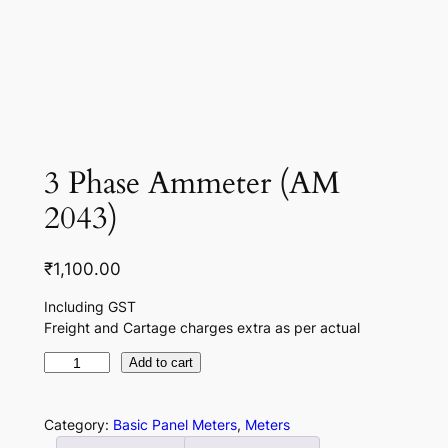
3 Phase Ammeter (AM
2043)
₹
1,100.00
Including GST
Freight and Cartage charges extra as per actual
3
Add to cart
P
h
Category:
Basic Panel Meters
, 
Meters
a