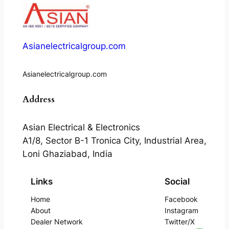
Asianelectricalgroup.com
Asianelectricalgroup.com
Address
Asian Electrical & Electronics
A1/8, Sector B-1 Tronica City, Industrial Area,
Loni Ghaziabad, India
Links
Social
Home
Facebook
About
Instagram
Dealer Network
Twitter/X