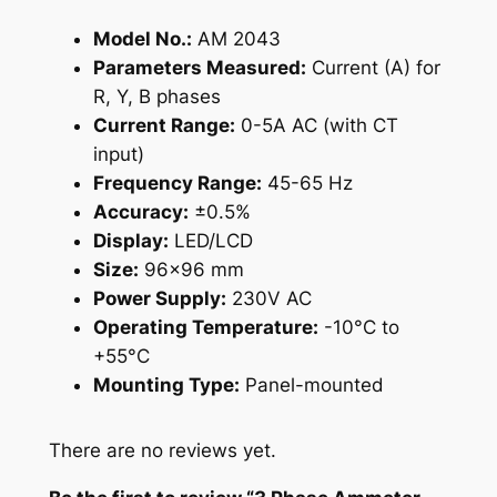
q
Model No.:
AM 2043
u
Parameters Measured:
Current (A) for
a
R, Y, B phases
n
Current Range:
0-5A AC (with CT
t
input)
i
Frequency Range:
45-65 Hz
t
Accuracy:
±0.5%
y
Display:
LED/LCD
Size:
96×96 mm
Power Supply:
230V AC
Operating Temperature:
-10°C to
+55°C
Mounting Type:
Panel-mounted
There are no reviews yet.